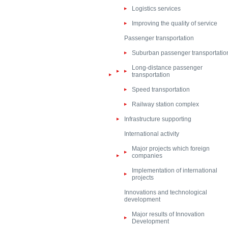
Logistics services
Improving the quality of service
Passenger transportation
Suburban passenger transportatio
Long-distance passenger
transportation
Speed transportation
Railway station complex
Infrastructure supporting
International activity
Major projects which foreign
companies
Implementation of international
projects
Innovations and technological
development
Major results of Innovation
Development