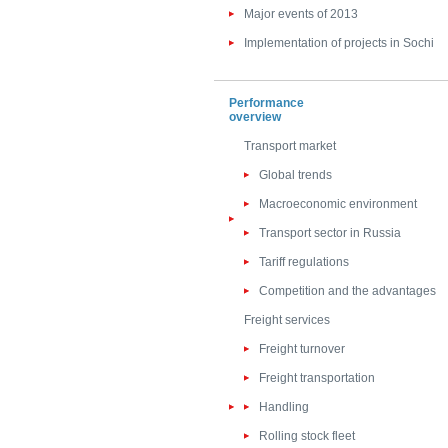
Major events of 2013
Implementation of projects in Sochi
Performance
overview
Transport market
Global trends
Macroeconomic environment
Transport sector in Russia
Tariff regulations
Competition and the advantages
Freight services
Freight turnover
Freight transportation
Handling
Rolling stock fleet