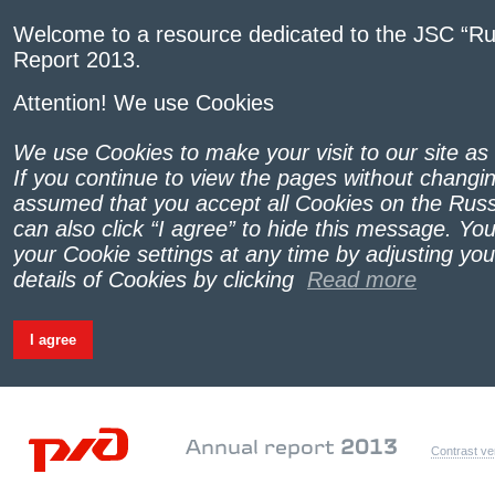
Welcome to a resource dedicated to the JSC “Ru
Report 2013.
Attention! We use Cookies
We use Cookies to make your visit to our site as
If you continue to view the pages without changing
assumed that you accept all Cookies on the Russ
can also click “I agree” to hide this message. Yo
your Cookie settings at any time by adjusting yo
details of Cookies by clicking
Read more
I agree
Annual report
2013
Contrast ve