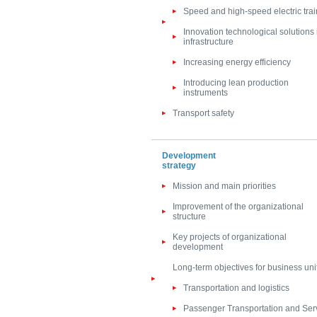
Speed and high-speed electric trai
Innovation technological solutions 
infrastructure
Increasing energy efficiency
Introducing lean production
instruments
Transport safety
Development
strategy
Mission and main priorities
Improvement of the organizational
structure
Key projects of organizational
development
Long-term objectives for business uni
Transportation and logistics
Passenger Transportation and Ser