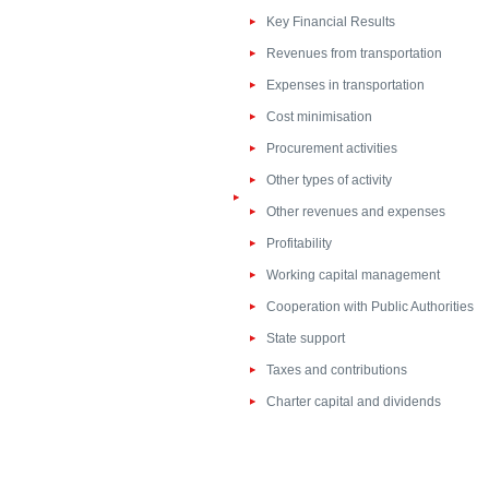
Key Financial Results
Revenues from transportation
Expenses in transportation
Cost minimisation
Procurement activities
Other types of activity
Other revenues and expenses
Profitability
Working capital management
Cooperation with Public Authorities
State support
Taxes and contributions
Charter capital and dividends