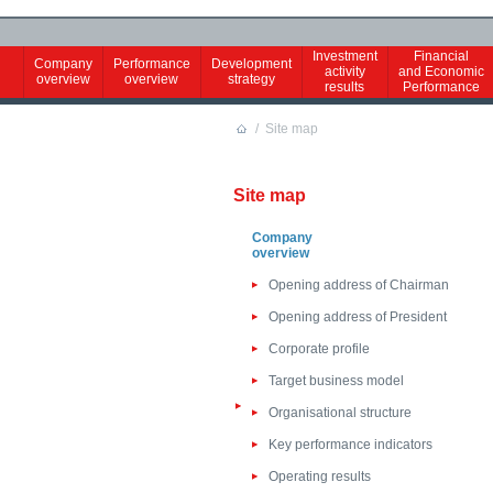
Investment
Financial
Company
Performance
Development
activity
and Economic
overview
overview
strategy
results
Performance
/
Site map
Site map
Company
overview
Opening address of Chairman
Opening address of President
Corporate profile
Target business model
Organisational structure
Key performance indicators
Operating results