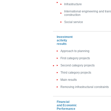
Infrastructure
International engineering and tran
construction
Social service
Investment
activity
results
Approach to planning
First category projects
Second category projects
Third category projects
Main results
Removing infrastructural constraints
Financial
and Economic
Performance