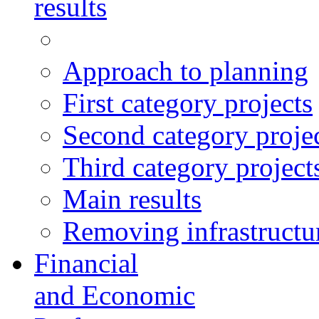
results
Approach to planning
First category projects
Second category proje
Third category project
Main results
Removing infrastructur
Financial
and Economic