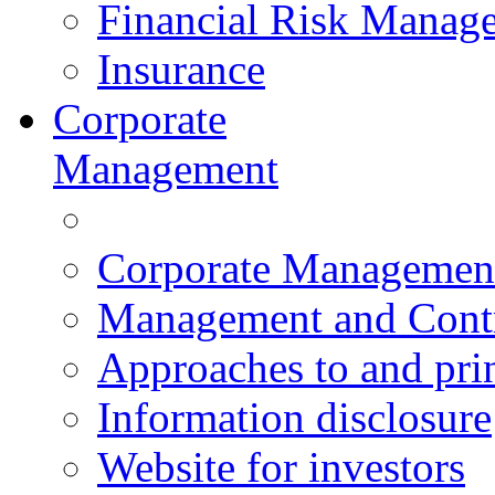
Financial Risk Manag
Insurance
Corporate
Management
Corporate Managemen
Management and Contr
Approaches to and pri
Information disclosure
Website for investors