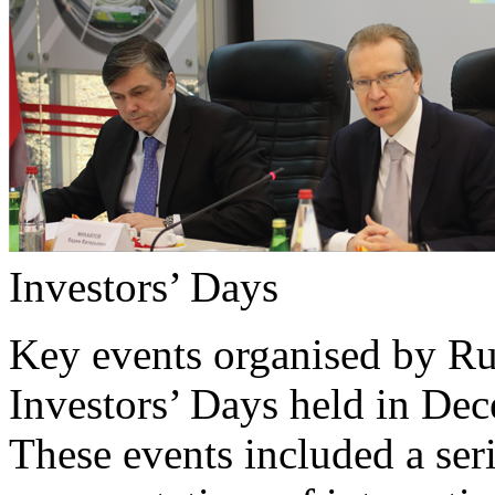
Investors’ Days
Key events organised by Ru
Investors’ Days held in D
These events included a ser