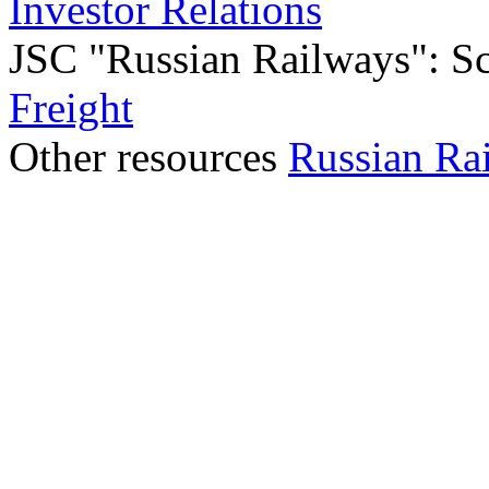
Investor Relations
JSC "Russian Railways": Sco
Freight
Other resources
Russian Ra