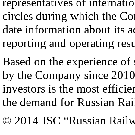
representatives of internat
circles during which the C
date information about its ac
reporting and operating resu
Based on the experience of
by the Company since 2010, 
investors is the most effici
the demand for Russian Rail
© 2014 JSC “Russian Rail