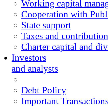
Working capital mana
Cooperation with Publi
State support
Taxes and contribution
Charter capital and di
Investors
and analysts
Debt Policy
Important Transaction