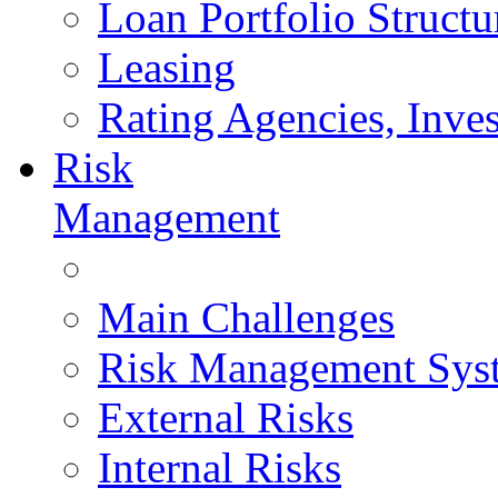
Loan Portfolio Structu
Leasing
Rating Agencies, Inves
Risk
Management
Main Challenges
Risk Management Sys
External Risks
Internal Risks