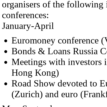
organisers of the following
conferences:
January-April
Euromoney conference (
Bonds & Loans Russia C
Meetings with investors 
Hong Kong)
Road Show devoted to Eu
(Zurich) and euro (Frank