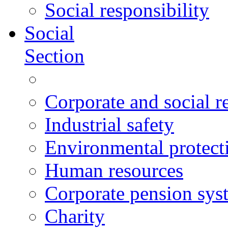
Social responsibility
Social
Section
Corporate and social r
Industrial safety
Environmental protect
Human resources
Corporate pension sys
Charity