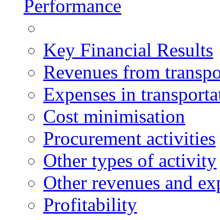
Performance
Key Financial Results
Revenues from transpo
Expenses in transporta
Cost minimisation
Procurement activities
Other types of activity
Other revenues and ex
Profitability