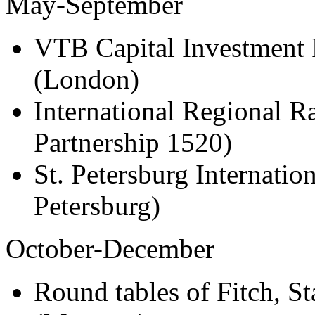
May-September
VTB Capital Investment 
(London)
International Regional R
Partnership 1520)
St. Petersburg Internati
Petersburg)
October-December
Round tables of Fitch, S