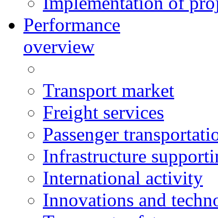
Implementation of proj
Performance
overview
Transport market
Freight services
Passenger transportati
Infrastructure support
International activity
Innovations and techn