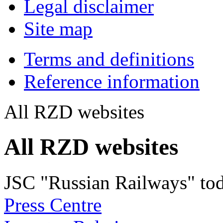
Legal disclaimer
Site map
Terms and definitions
Reference information
All RZD websites
All RZD websites
JSC "Russian Railways" to
Press Centre