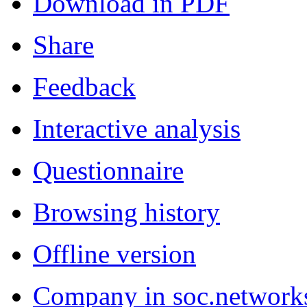
Download in PDF
Share
Feedback
Interactive analysis
Questionnaire
Browsing history
Offline version
Company in soc.network