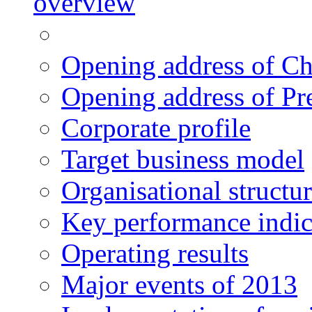
overview
Opening address of C
Opening address of Pr
Corporate profile
Target business model
Organisational structu
Key performance indic
Operating results
Major events of 2013