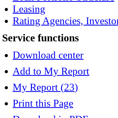
Leasing
Rating Agencies, Investo
Service functions
Download center
Add to My Report
My Report (
23
)
Print this Page