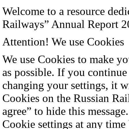
Welcome to a resource dedi
Railways” Annual Report 2
Attention! We use Cookies
We use Cookies to make your
as possible. If you continue
changing your settings, it w
Cookies on the Russian Rail
agree” to hide this message
Cookie settings at any time