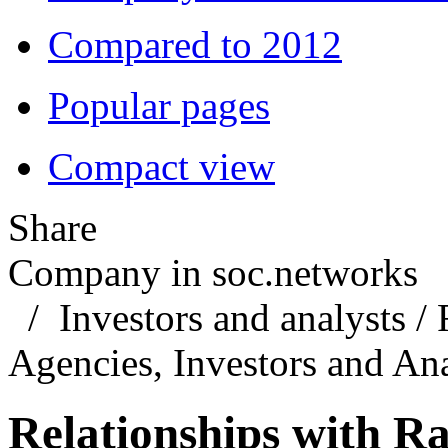
Compared to 2012
Popular pages
Compact view
Share
Company in soc.networks
/
Investors and analysts
/
Agencies, Investors and Ana
Relationships with Ra