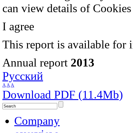
can view details of Cookie
I agree
This report is available for 
Annual report
2013
Русский
A
A
A
Download PDF (11.4Mb)
Company