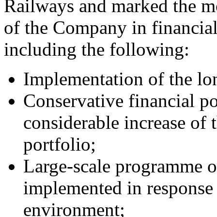
Railways and marked the m
of the Company in financia
including the following:
Implementation of the lon
Conservative financial p
considerable increase of 
portfolio;
Large-scale programme of
implemented in response 
environment;