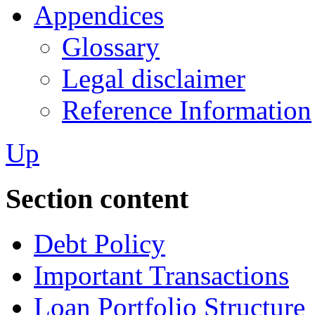
Appendices
Glossary
Legal disclaimer
Reference Information
Up
Section content
Debt Policy
Important Transactions
Loan Portfolio Structure