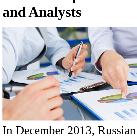
and Analysts
In December 2013, Russian