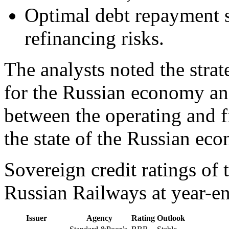
Optimal debt repayment 
refinancing risks.
The analysts noted the stra
for the Russian economy an
between the operating and f
the state of the Russian ec
Sovereign credit ratings of
Russian Railways at year-e
Issuer
Agency
Rating
Outlook