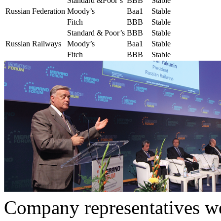
Standard &Poor’s
BBB
Stable
Russian Federation
Moody’s
Baa1
Stable
Fitch
BBB
Stable
Standard & Poor’s
BBB
Stable
Russian Railways
Moody’s
Baa1
Stable
Fitch
BBB
Stable
Company representatives we