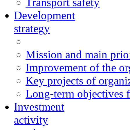
Transport safety
Development
strategy
Mission and main prior
Improvement of the org
Key projects of organ
Long-term objectives f
Investment
activity