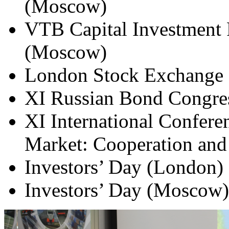
(Moscow)
VTB Capital Investment 
(Moscow)
London Stock Exchange 
XI Russian Bond Congress
XI International Confere
Market: Cooperation and
Investors’ Day (London)
Investors’ Day (Moscow)