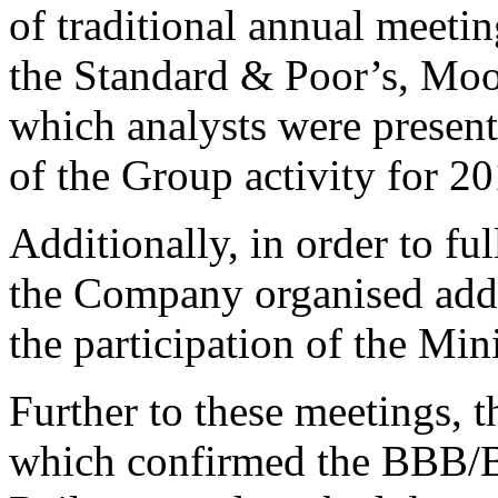
of traditional annual meeti
the Standard & Poor’s, Mood
which analysts were present
of the Group activity for 2
Additionally, in order to fu
the Company organised addi
the participation of the M
Further to these meetings, t
which confirmed the BBB/B