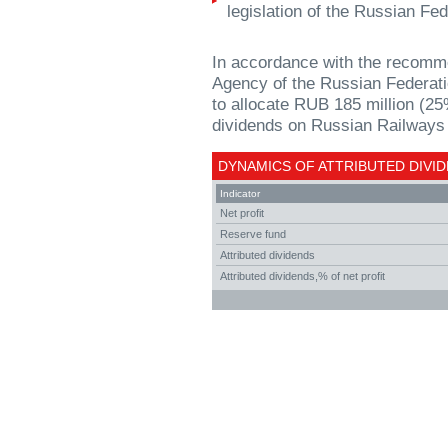
legislation of the Russian Fed
In accordance with the recomm
Agency of the Russian Federatio
to allocate RUB 185 million (25
dividends on Russian Railways 
DYNAMICS OF ATTRIBUTED DIVID
Indicator
Net profit
Reserve fund
Attributed dividends
Attributed dividends,% of net profit