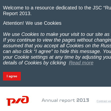
Welcome to a resource dedicated to the JSC “Ru
Report 2013.
Attention! We use Cookies
We use Cookies to make your visit to our site as
If you continue to view the pages without changing
assumed that you accept all Cookies on the Russ
can also click “I agree” to hide this message. Yo
your Cookie settings at any time by adjusting yo
details of Cookies by clicking
Read more
I agree
Annual report
2013
Contrast ve