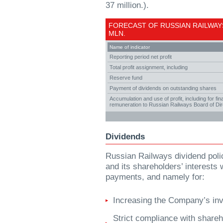
37 million.).
FORECAST OF RUSSIAN RAILWAYS
MLN.
Name of indicator
Reporting period net profit
Total profit assignment, including
Reserve fund
Payment of dividends on outstanding shares
Accumulation and use of profit, including for f
remuneration to Russian Railways Board of Di
Dividends
Russian Railways dividend poli
and its shareholders’ interests
payments, and namely for:
Increasing the Company’s inv
Strict compliance with shareho