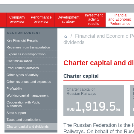
Investment
Financial
Company
Performance
Development
activity
and Economic
overview
overview
strategy
results
Performance
SECTION CONTENT
/
Financial and Economic P
Key Financial Results
dividends
Revenues from transportation
Expenses in transportation
Charter capital and d
Cost minimisation
Procurement activities
Other types of activity
Charter capital
Other revenues and expenses
Profitability
Charter capital of
Russian Railways
Working capital management
Cooperation with Public
1,919.5
Authorities
RUB
bn
State support
Taxes and contributions
The Russian Federation is the 
Charter capital and dividends
Railways. On behalf of the Rus