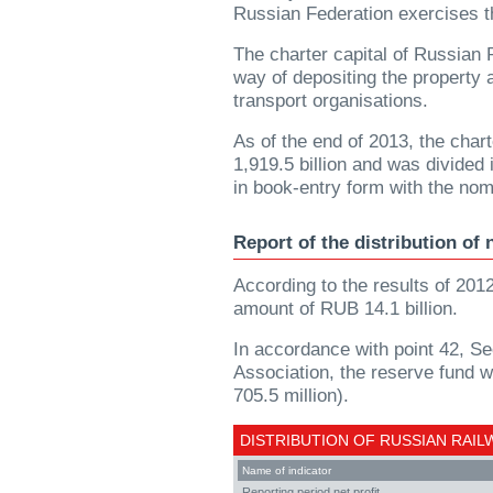
Russian Federation exercises t
The charter capital of Russian
way of depositing the property 
transport organisations.
As of the end of 2013, the cha
1,919.5 billion and was divided
in book-entry form with the no
Report of the distribution of 
According to the results of 2012
amount of RUB 14.1 billion.
In accordance with point 42, Se
Association, the reserve fund wi
705.5 million).
DISTRIBUTION OF RUSSIAN RAIL
Name of indicator
Reporting period net profit