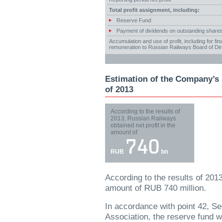
Total profit assignment, including:
Reserve Fund
Payment of dividends on outstanding share
Accumulation and use of profit, including for f
remuneration to Russian Railways Board of Dir
Estimation of the Company’s n
of 2013
According to the results of
2013, Russian Railways
obtained net profit in the
amount of
740
RUB
bn
According to the results of 201
amount of RUB 740 million.
In accordance with point 42, Se
Association, the reserve fund wi